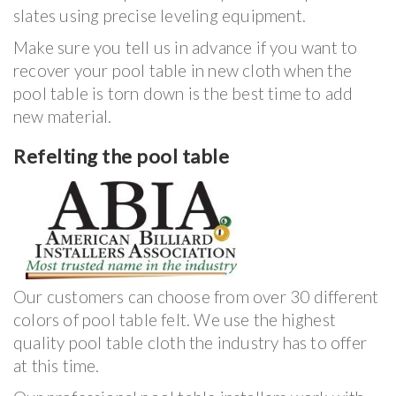
slates using precise leveling equipment.
Make sure you tell us in advance if you want to
recover your pool table in new cloth when the
pool table is torn down is the best time to add
new material.
Refelting the pool table
Our customers can choose from over 30 different
colors of pool table felt. We use the highest
quality pool table cloth the industry has to offer
at this time.