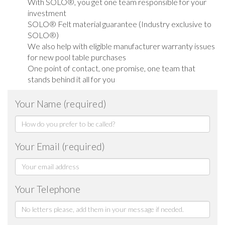
With SOLO®, you get one team responsible for your
investment
SOLO® Felt material guarantee (Industry exclusive to
SOLO®)
We also help with eligible manufacturer warranty issues
for new pool table purchases
One point of contact, one promise, one team that
stands behind it all for you
Your Name (required)
Your Email (required)
Your Telephone