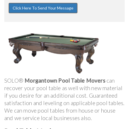
SOLO®
Morgantown Pool Table Movers
can
recover your pool table as well with new material
if you desire for an additional cost. Guaranteed
satisfaction and leveling on applicable pool tables.
We can move pool tables from house or house
and we service local businesses also.