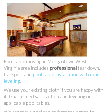
Pool table moving in Morgantown West
Virginia area includes
professional
tear down,
transport and
pool table installation with expert
leveling
.
We use your existing cloth if you are happy with
it. Guaranteed satisfaction and leveling on
applicable pool tables.
We can move pool tables from residence to