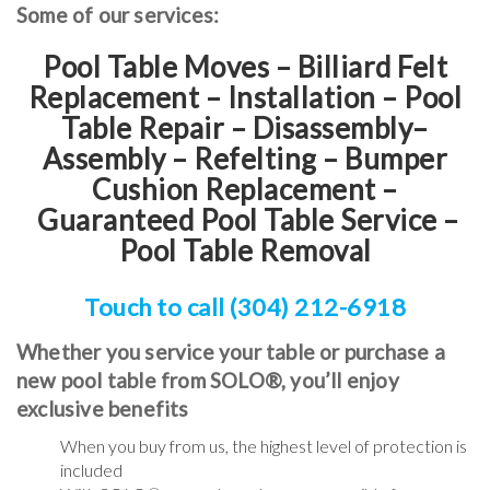
Some of our services:
Pool Table Moves – Billiard Felt
Replacement – Installation – Pool
Table Repair – Disassembly–
Assembly – Refelting
–
Bumper
Cushion Replacement
–
Guaranteed Pool Table Service
–
Pool Table Removal
Touch to call (304) 212-6918
Whether you service your table or purchase a
new pool table from SOLO®, you’ll enjoy
exclusive benefits
When you buy from us, the highest level of protection is
included