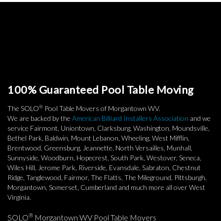
100% Guaranteed Pool Table Moving
®
The SOLO
Pool Table Movers of Morgantown WV.
We are backed by the
American Billiard Installers Association
and we
service Fairmont, Uniontown, Clarksburg, Washington, Moundsville,
Bethel Park, Baldwin, Mount Lebanon, Wheeling, West Mifflin,
Brentwood, Greensburg, Jeannette, North Versailles, Munhall,
Sunnyside, Woodburn, Hopecrest, South Park, Westover, Seneca,
Wiles Hill, Jerome Park, Riverside, Evansdale, Sabraton, Chestnut
Ridge, Tanglewood, Fairmor, The Flatts, The Mileground, Pittsburgh,
Morgantown, Somerset, Cumberland and much more all over West
Virginia.
®
SOLO
Morgantown WV Pool Table Movers