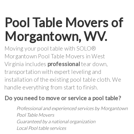
Pool Table Movers of
Morgantown, WV.
Moving your pool table with SOLO®
Morgantown Pool Table Movers in West
Virginia includes
professional
tear down,
transportation with expert leveling and
installation of the existing pool table cloth. We
handle everything from start to finish.
Do you need to move or service a pool table?
Professional and experienced services by Morgantown
Pool Table Movers
Guaranteed by a national organization
Local Pool table services