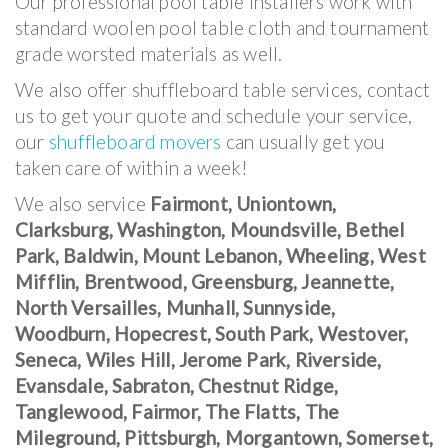
Our professional pool table installers work with
standard woolen pool table cloth and tournament
grade worsted materials as well.
We also offer shuffleboard table services, contact
us to get your quote and schedule your service,
our
shuffleboard movers
can usually get you
taken care of within a week!
We also service
Fairmont, Uniontown,
Clarksburg, Washington, Moundsville, Bethel
Park, Baldwin, Mount Lebanon, Wheeling, West
Mifflin, Brentwood, Greensburg, Jeannette,
North Versailles, Munhall, Sunnyside,
Woodburn, Hopecrest, South Park, Westover,
Seneca, Wiles Hill, Jerome Park, Riverside,
Evansdale, Sabraton, Chestnut Ridge,
Tanglewood, Fairmor, The Flatts, The
Mileground, Pittsburgh, Morgantown, Somerset,