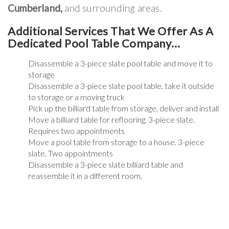
Cumberland,
and surrounding areas.
Additional Services That We Offer As A
Dedicated Pool Table Company…
Disassemble a 3-piece slate pool table and move it to
storage
Disassemble a 3-piece slate pool table, take it outside
to storage or a moving truck
Pick up the billiard table from storage, deliver and install
Move a billiard table for reflooring. 3-piece slate.
Requires two appointments
Move a pool table from storage to a house. 3-piece
slate. Two appointments
Disassemble a 3-piece slate billiard table and
reassemble it in a different room.