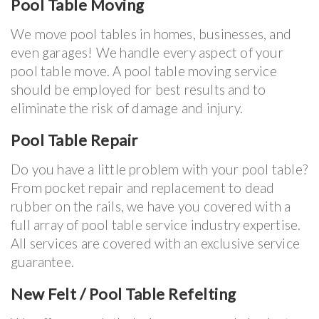
Pool Table Moving
We move pool tables in homes, businesses, and
even garages! We handle every aspect of your
pool table move. A pool table moving service
should be employed for best results and to
eliminate the risk of damage and injury.
Pool Table Repair
Do you have a little problem with your pool table?
From pocket repair and replacement to dead
rubber on the rails, we have you covered with a
full array of pool table service industry expertise.
All services are covered with an exclusive service
guarantee.
New Felt / Pool Table Refelting