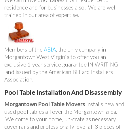
residence and for businesses also. We are well
trained in our area of expertise.
Members of the
ABIA
, the only company in
Morgantown West Virginia to offer you an
exclusive 1-year service guarantee IN WRITING
and issued by the American Billiard Installers
Association.
Pool Table Installation And Disassembly
Morgantown Pool Table Movers
installs new and
used pool tables all over the Morgantown area.
We come to your home, un-crate as necessary,
cover rails and professionally level all 3 pieces of