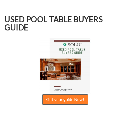
USED POOL TABLE BUYERS
GUIDE
Get your guide Now!