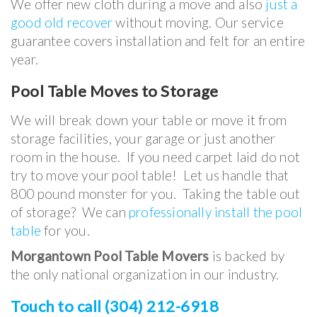
We offer new cloth during a move and also
just a
good old recover
without moving. Our service
guarantee covers installation and felt for an entire
year.
Pool Table
Moves to Storage
We will break down your table or move it from
storage facilities, your garage or just another
room in the house. If you need carpet laid do not
try to move your pool table! Let us handle that
800 pound monster for you. Taking the table out
of storage? We can
professionally install the pool
table
for you.
Morgantown Pool Table Movers
is backed by
the only national organization in our industry.
Touch to call (304) 212-6918