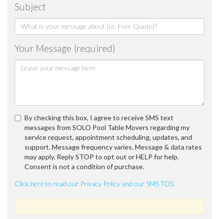
Subject
Your Message (required)
By checking this box, I agree to receive SMS text
messages from SOLO Pool Table Movers regarding my
service request, appointment scheduling, updates, and
support. Message frequency varies. Message & data rates
may apply. Reply STOP to opt out or HELP for help.
Consent is not a condition of purchase.
Click here to read our Privacy Policy and our SMS TOS.