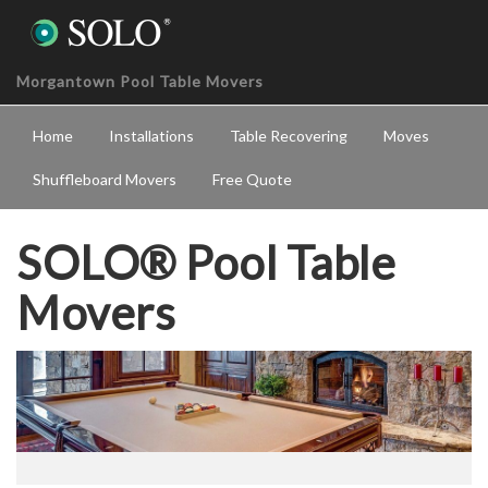
Morgantown Pool Table Movers
Home
Installations
Table Recovering
Moves
Shuffleboard Movers
Free Quote
SOLO® Pool Table
Movers